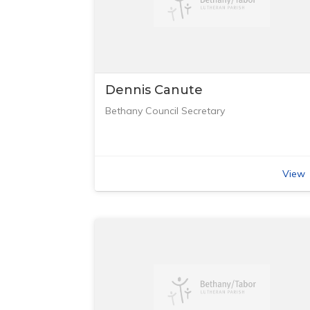
Dennis Canute
Bethany Council Secretary
View