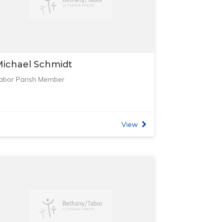
ichael Schmidt
abor Parish Member
View