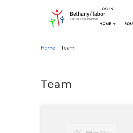
LOG IN
LOG IN
HOME
HOME
EQU
EQU
Home
/
Team
Team