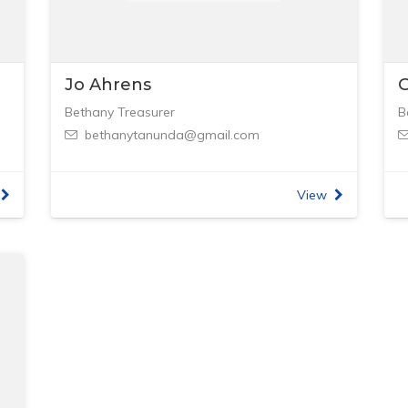
Jo Ahrens
G
Bethany Treasurer
B
bethanytanunda@gmail.com
View