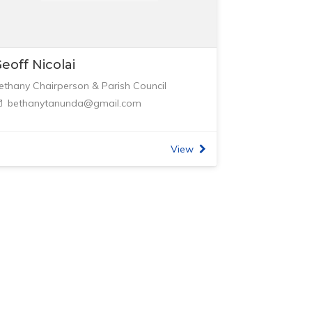
eoff Nicolai
ethany Chairperson & Parish Council
bethanytanunda@gmail.com
View