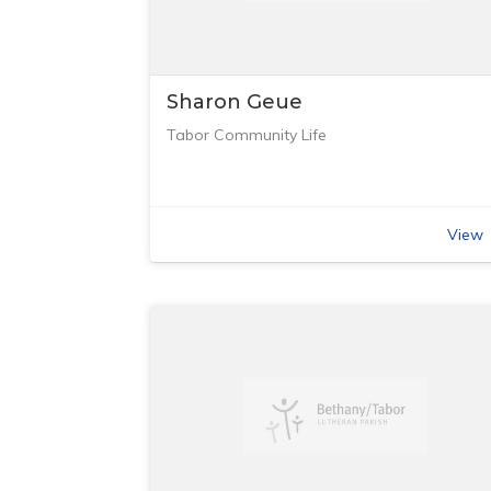
Sharon Geue
Tabor Community Life
View