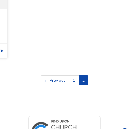
← Previous
1
2
Bet
Ser