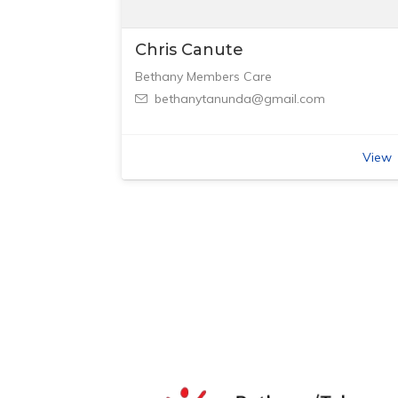
Chris Canute
Bethany Members Care
bethanytanunda@gmail.com
View