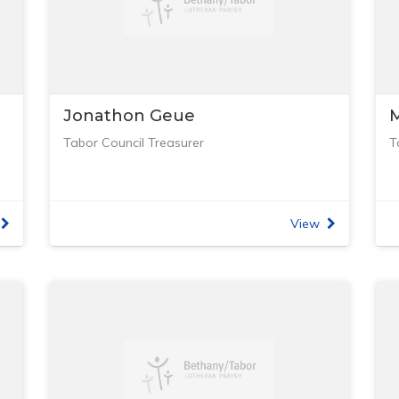
Jonathon Geue
M
Tabor Council Treasurer
T
View