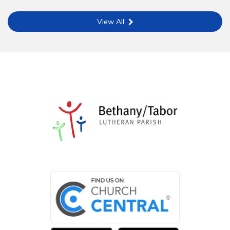
View All