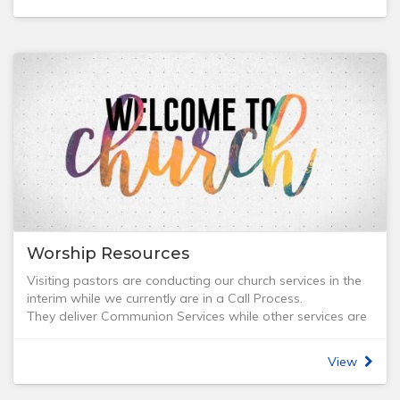
Access: Wheelchair access, Accessible toilets, Accessible
parking
Venue hire: 2 rooms available with kitchen facilities, 1 with
data projector, TV/DVD player
Programs and Facilities:
- Combined church office for Tabor, Bethany, and Grace
Tanunda churches
- Christian Loan Library - free books, videos, and DVDs
- GOoD Seed Bookshop - Open 9 am-4 pm Monday to
Friday & Saturday mornings to 12.00 pm
- Bible Study & Prayer and Know Your Bible (KYB)
- Community programs - activity sessions, seminars,
outreach
Worship Resources
Visiting pastors are conducting our church services in the
interim while we currently are in a Call Process.
They deliver Communion Services while other services are
led by Lay Readers.
View