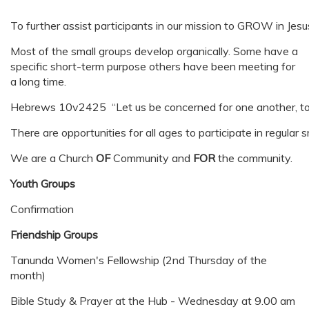
To further assist participants in our mission to GROW in Jesu
Most of the small groups develop organically. Some have a
specific short-term purpose others have been meeting for
a long time.
Hebrews 10v2425 “Let us be concerned for one another, to he
There are opportunities for all ages to participate in regular 
We are a Church
OF
Community and
FOR
the community.
Youth Groups
Confirmation
Friendship Groups
Tanunda Women's Fellowship (2nd Thursday of the
month)
Bible Study & Prayer at the Hub - Wednesday at 9.00 am