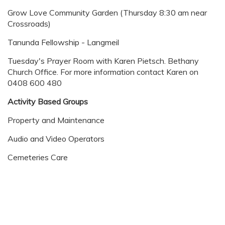
Grow Love Community Garden (Thursday 8:30 am near
Crossroads)
Tanunda Fellowship - Langmeil
Tuesday's Prayer Room with Karen Pietsch. Bethany
Church Office. For more information contact Karen on
0408 600 480
Activity Based Groups
Property and Maintenance
Audio and Video Operators
Cemeteries Care