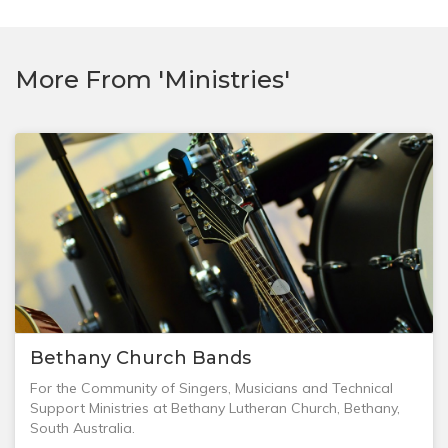
More From 'Ministries'
Bethany Church Bands
For the Community of Singers, Musicians and Technical
Support Ministries at Bethany Lutheran Church, Bethany,
South Australia.
If the Room is dark, don't complain about the darkness,