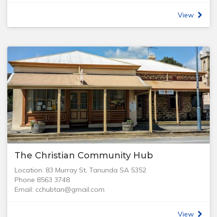
light a Candle!
View
Yes, YOU can be involved and make a difference in the
world we live in.
The Bethany Church Band is a group of Musicians, Singers
and Support Team committed to using their gifts in music
for fun and encouraging others in the Christian
Community.
Whether you sing, play an instrument, operate the Mixing
Desk or Video System or would like to be involved and
wish to get updates on our regular Band News, please
contact us via the form below.
The Christian Community Hub
Location: 83 Murray St, Tanunda SA 5352
Phone 8563 3748
Email: cchubtan@gmail.com
Hours: Mon - Fri 9 am - 4 pm.
Contact: Administrator - Elaine Wilson
View