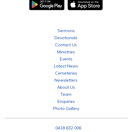
Bethany Tabor Lutheran Parish
Sermons
Devotionals
Contact Us
Ministries
Events
Latest News
Cemeteries
Newsletters
About Us
Team
Enquiries
Photo Gallery
P:
0418 632 006